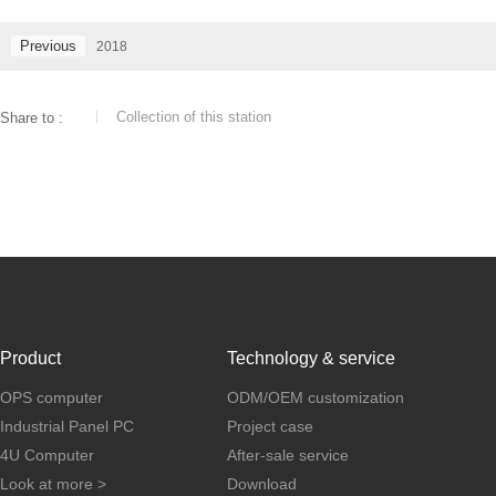
Previous
2018
Collection of this station
Share to :
Product
Technology & service
OPS computer
ODM/OEM customization
Industrial Panel PC
Project case
4U Computer
After-sale service
Look at more >
Download