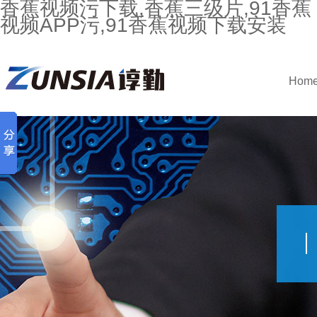
香蕉视频污下载,香蕉三级片,91香蕉
视频APP污,91香蕉视频下载安装
Hom