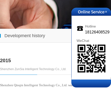
+
Hotline
18126408529
Development history
WeChat
2015
Shenzhen ZunSia Intelligent Technology Co., Ltd.
Popularity :869
Publicat
Shenzhen Qinqin Intelligent Technology Co., Ltd. was established