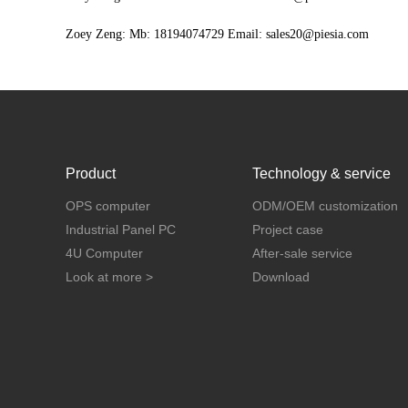
Zoey Zeng: Mb: 18194074729 Email: sales20@piesia.com
Product
Technology & service
OPS computer
ODM/OEM customization
Industrial Panel PC
Project case
4U Computer
After-sale service
Look at more >
Download