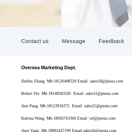
Contact us
Message
Feedback
Oversea Marketing Dept
.
Darbin Zhang: Mb:18126408529 Email: sales18@piesia.com
Robert Yin: Mb:18148583185 Email: sales11@piesia.com
Ann Pang: Mb:18123934372 Email: sales21@piesia.com
Katrina Wang: Mb:18926763360 Email :wf@piesia.com
Amy Yang: Mb:18902437199 Email:sales16@piesia.com