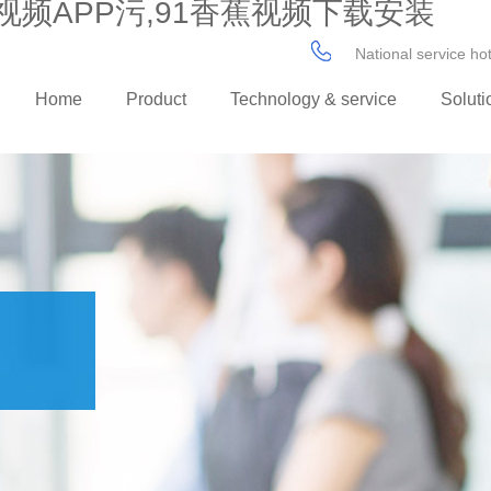
视频APP污,91香蕉视频下载安装
National service h
Home
Product
Technology & service
Soluti