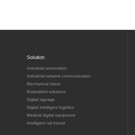
Solution
Industrial automation
Industrial network communication
Mechanical vision
Embedded solutions
Digital signage
Digital intelligent logistics
Medical digital equipment
Intelligent rail transit