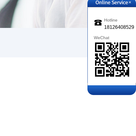
+
Hotline
18126408529
WeChat