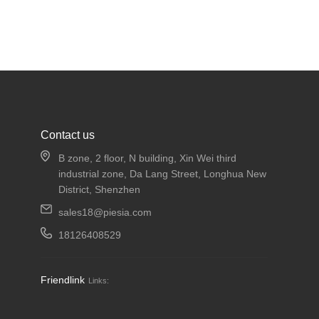
Contact us
B zone, 2 floor, N building, Xin Wei third
industrial zone, Da Lang Street, Longhua New
District, Shenzhen
sales18@piesia.com
18126408529
Friendlink
Links: