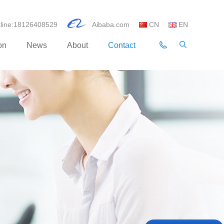
otline:18126408529
Aibaba.com
CN
EN
on
News
About
Contact