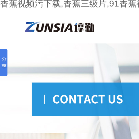
香蕉视频污下载,香蕉三级片,91香蕉