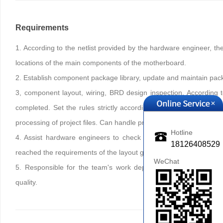
Requirements
1. According to the netlist provided by the hardware engineer, th
locations of the main components of the motherboard.
2. Establish component package library, update and maintain pack
3, component layout, wiring, BRD design inspection. According 
+
completed. Set the rules strictly according to the design requ
processing of project files. Can handle problems with factory feedb
Hotline
4. Assist hardware engineers to check the outsourcing project t
18126408529
reached the requirements of the layout guide, and whether it meet
WeChat
5. Responsible for the team's work deployment, establish team
quality.