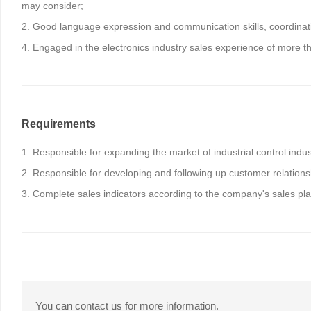
may consider;
2. Good language expression and communication skills, coordination
4. Engaged in the electronics industry sales experience of more th
Requirements
1. Responsible for expanding the market of industrial control indu
2. Responsible for developing and following up customer relationsh
3. Complete sales indicators according to the company's sales pla
You can contact us for more information.