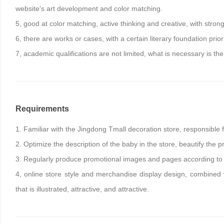
website's art development and color matching.
5, good at color matching, active thinking and creative, with stron
6, there are works or cases, with a certain literary foundation priori
7, academic qualifications are not limited, what is necessary is the 
Requirements
1. Familiar with the Jingdong Tmall decoration store, responsible 
2. Optimize the description of the baby in the store, beautify the 
3. Regularly produce promotional images and pages according to 
4, online store style and merchandise display design, combined w
that is illustrated, attractive, and attractive.