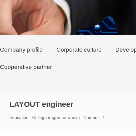
Company profile
Corporate culture
Develop
Cooperative partner
LAYOUT engineer
Education : College degree or above Number : 1