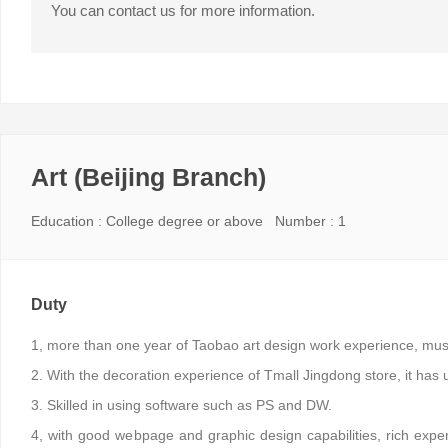
You can contact us for more information.
Art (Beijing Branch)
Education : College degree or above Number : 1
Duty
1, more than one year of Taobao art design work experience, must 
2. With the decoration experience of Tmall Jingdong store, it has un
3. Skilled in using software such as PS and DW.
4, with good webpage and graphic design capabilities, rich expe