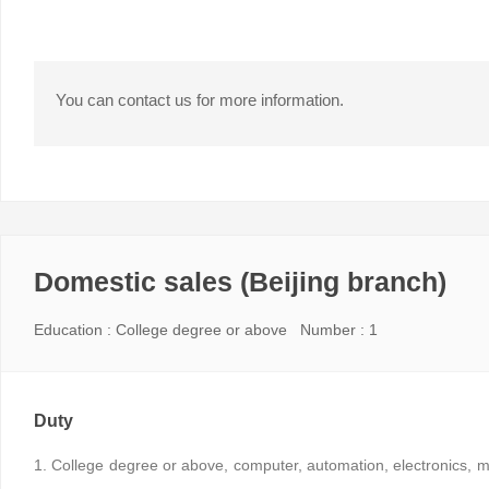
You can contact us for more information.
Domestic sales (Beijing branch)
Education : College degree or above Number : 1
Duty
1. College degree or above, computer, automation, electronics, m