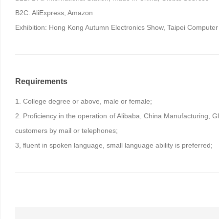
B2C: AliExpress, Amazon
Exhibition: Hong Kong Autumn Electronics Show, Taipei Computer 
Requirements
1. College degree or above, male or female;
2. Proficiency in the operation of Alibaba, China Manufacturing, G
customers by mail or telephones;
3, fluent in spoken language, small language ability is preferred;