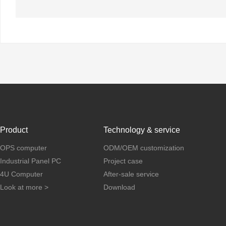
Product
Technology & service
OPS computer
ODM/OEM customization
Industrial Panel PC
Project case
4U Computer
After-sale service
Look at more >
Download