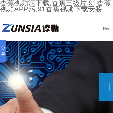
香蕉视频污下载,香蕉三级片,91香蕉
视频APP污,91香蕉视频下载安装
Hom