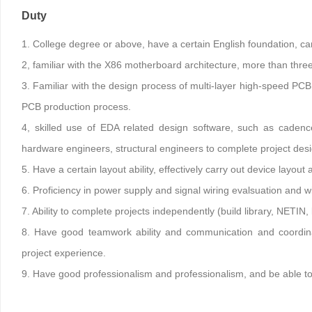
Duty
1. College degree or above, have a certain English foundation, ca
2, familiar with the X86 motherboard architecture, more than thre
3. Familiar with the design process of multi-layer high-speed PC
PCB production process.
4, skilled use of EDA related design software, such as cad
hardware engineers, structural engineers to complete project des
5. Have a certain layout ability, effectively carry out device layou
6. Proficiency in power supply and signal wiring evalsuation and w
7. Ability to complete projects independently (build library, NETIN,
8. Have good teamwork ability and communication and coordina
project experience.
9. Have good professionalism and professionalism, and be able to s