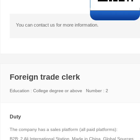
You can contact us for more information.
Foreign trade clerk
Education : College degree or above Number : 2
Duty
The company has a sales platform (all paid platforms):
B2B: 2 Ali International Station, Made in China, Global Sources