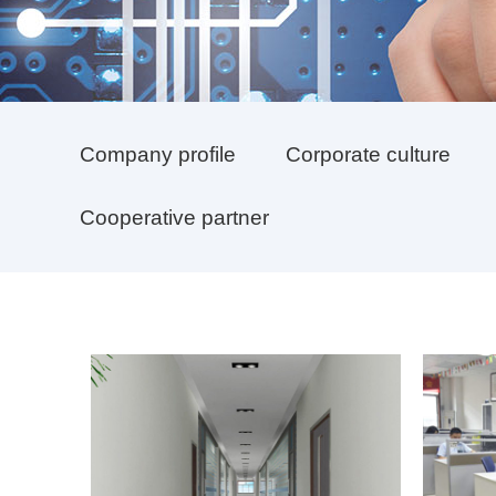
Company profile
Corporate culture
Cooperative partner