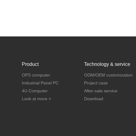
Product
Technology & service
OPS computer
ODM/OEM customization
Industrial Panel PC
Project case
4U Computer
After-sale service
Look at more >
Download