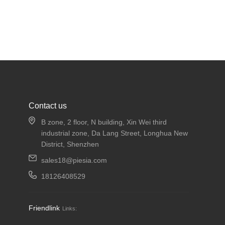
Contact us
B zone, 2 floor, N building, Xin Wei third
industrial zone, Da Lang Street, Longhua New
District, Shenzhen
sales18@piesia.com
18126408529
Friendlink
Links: