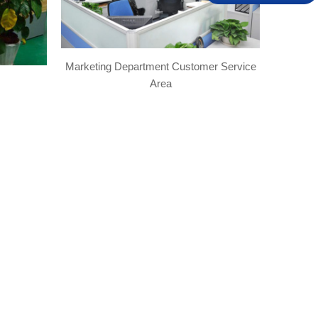
Marketing Department Customer Service
Area