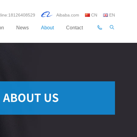
otline:18126408529
Aibaba.com
CN
EN
on
News
About
Contact