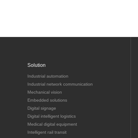
Solution
Industrial automation
Industrial network communication
Mechanical vision
Embedded solutions
Digital signage
Digital intelligent logistics
Medical digital equipment
Intelligent rail transit