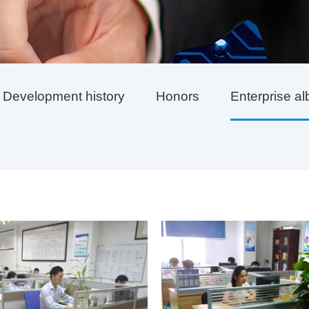
Development history
Honors
Enterprise a