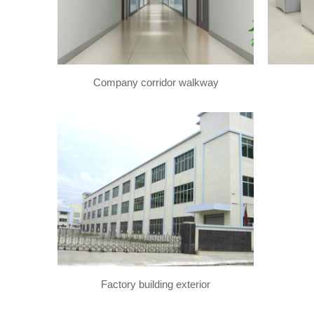
Company corridor walkway
Factory building exterior