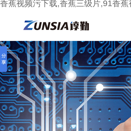
香蕉视频污下载,香蕉三级片,91香蕉