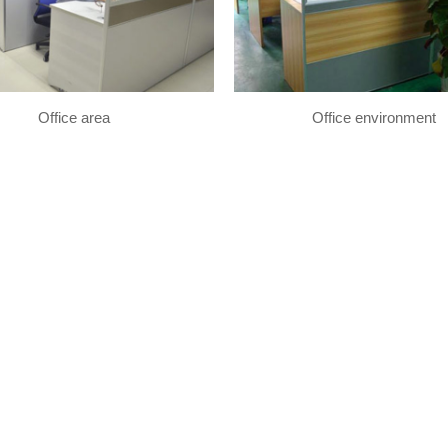
Office area
Office environment