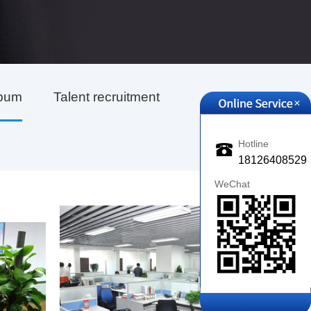
lbum
Talent recruitment
+
Hotline
18126408529
WeChat