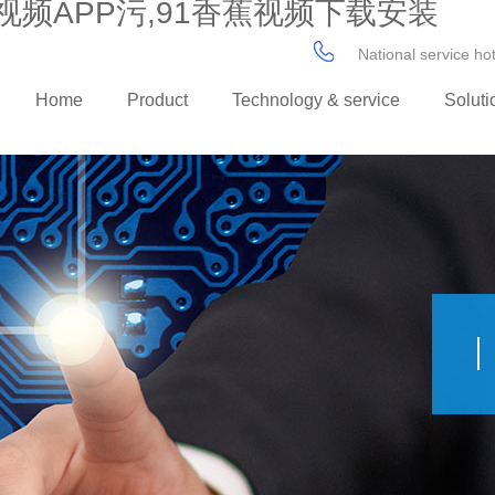
视频APP污,91香蕉视频下载安装
National service h
Home
Product
Technology & service
Soluti