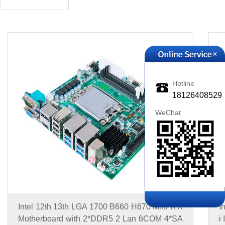
+
Hotline
18126408529
WeChat
Intel 12th 13th LGA 1700 B660 H670 Mini ITX
I
Motherboard with 2*DDR5 2 Lan 6COM 4*SA
i