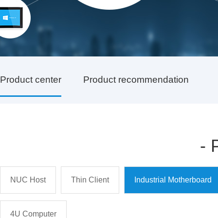
Product center
Product recommendation
-
NUC Host
Thin Client
Industrial Motherboard
4U Computer