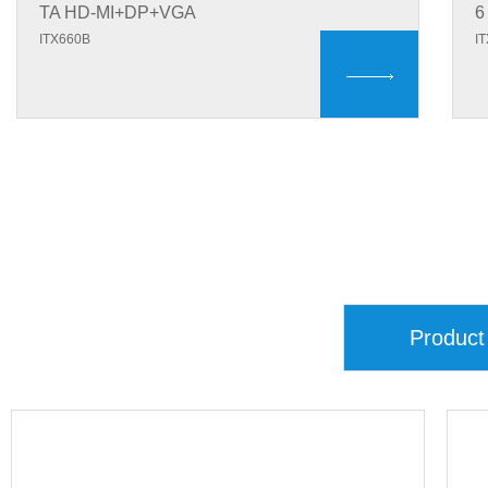
TA HD-MI+DP+VGA
6
ITX660B
I
Product