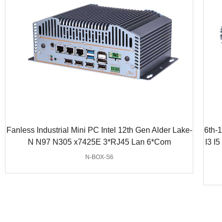
Fanless Industrial Mini PC Intel 12th Gen Alder Lake-
6th-
N N97 N305 x7425E 3*RJ45 Lan 6*Com
I3 I
N-BOX-S6