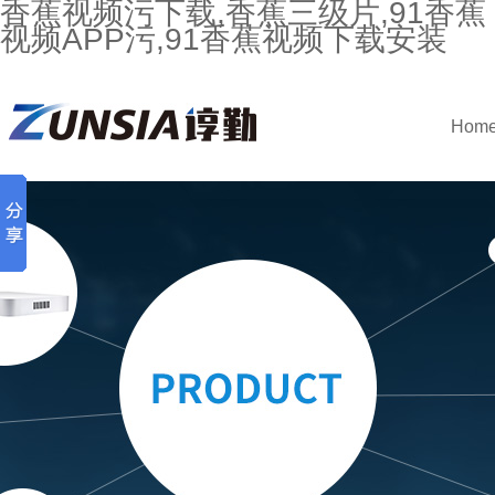
香蕉视频污下载,香蕉三级片,91香蕉
视频APP污,91香蕉视频下载安装
Hom