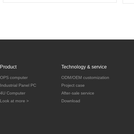
Product
Technology & service
OPS computer
ODM/OEM customization
Industrial Panel PC
Project case
4U Computer
After-sale service
Look at more >
Download