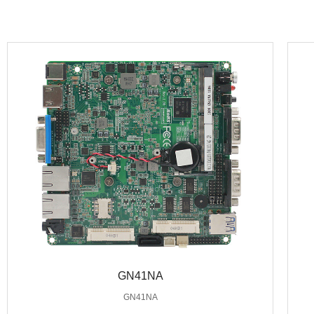
GN41NA
GN41NA