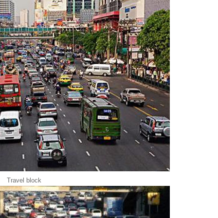
Travel block