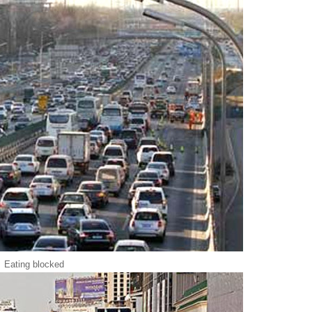
Eating blocked