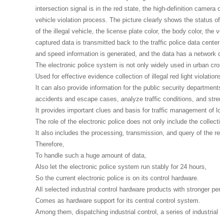
intersection signal is in the red state, the high-definition camera
vehicle violation process. The picture clearly shows the status of t
of the illegal vehicle, the license plate color, the body color, the 
captured data is transmitted back to the traffic police data cente
and speed information is generated, and the data has a network q
The electronic police system is not only widely used in urban cr
Used for effective evidence collection of illegal red light violation
It can also provide information for the public security department
accidents and escape cases, analyze traffic conditions, and str
It provides important clues and basis for traffic management of lo
The role of the electronic police does not only include the collect
It also includes the processing, transmission, and query of the ret
Therefore,
To handle such a huge amount of data,
Also let the electronic police system run stably for 24 hours,
So the current electronic police is on its control hardware.
All selected industrial control hardware products with stronger per
Comes as hardware support for its central control system.
Among them, dispatching industrial control, a series of industria