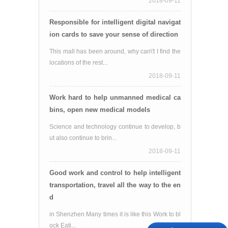
2018-09-11
Responsible for intelligent digital navigat
ion cards to save your sense of direction
This mall has been around, why can\'t I find the
locations of the rest...
2018-09-11
Work hard to help unmanned medical ca
bins, open new medical models
Science and technology continue to develop, b
ut also continue to brin...
2018-09-11
Good work and control to help intelligent
transportation, travel all the way to the en
d
in Shenzhen Many times it is like this Work to bl
ock Eati...