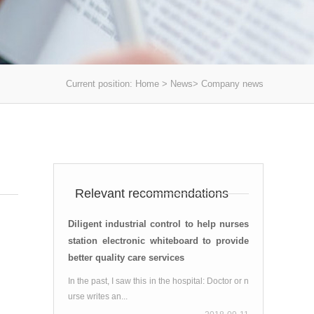
Current position:
Home
>
News
>
Company news
】
Relevant recommendations
Diligent industrial control to help nurses
station electronic whiteboard to provide
better quality care services
In the past, I saw this in the hospital: Doctor or n
urse writes an...