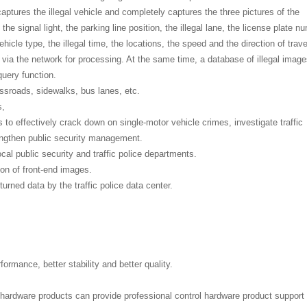
 captures the illegal vehicle and completely captures the three pictures of the
he signal light, the parking line position, the illegal lane, the license plate n
vehicle type, the illegal time, the locations, the speed and the direction of travel
r via the network for processing. At the same time, a database of illegal imag
uery function.
ossroads, sidewalks, bus lanes, etc.
s,
s to effectively crack down on single-motor vehicle crimes, investigate traffic
engthen public security management.
cal public security and traffic police departments.
ion of front-end images.
urned data by the traffic police data center.
formance, better stability and better quality.
l hardware products can provide professional control hardware product support 