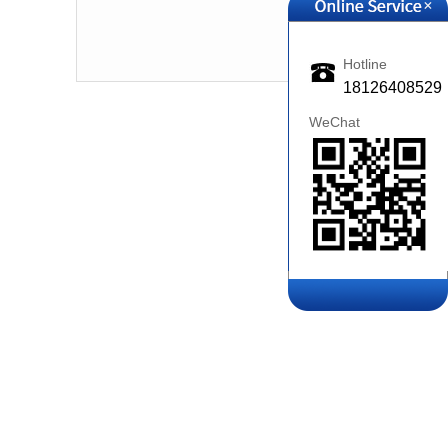
+
2018-09-11
Hotline
18126408529
WeChat