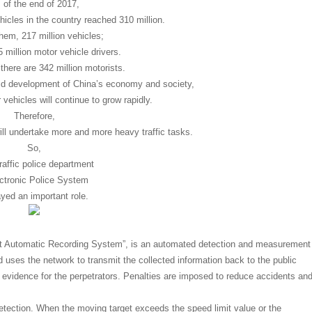
 of the end of 2017,
icles in the country reached 310 million.
em, 217 million vehicles;
 million motor vehicle drivers.
here are 342 million motorists.
pid development of China’s economy and society,
vehicles will continue to grow rapidly.
Therefore,
ill undertake more and more heavy traffic tasks.
So,
raffic police department
ectronic Police System
ayed an important role.
ht Automatic Recording System”, is an automated detection and measurement
nd uses the network to transmit the collected information back to the public
 evidence for the perpetrators. Penalties are imposed to reduce accidents an
etection. When the moving target exceeds the speed limit value or the