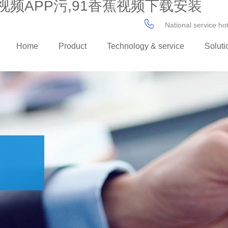
视频APP污,91香蕉视频下载安装
National service h
Home
Product
Technology & service
Soluti