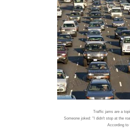
Traffic jams are a to
Someone joked: "I didn't stop at the r
According to 