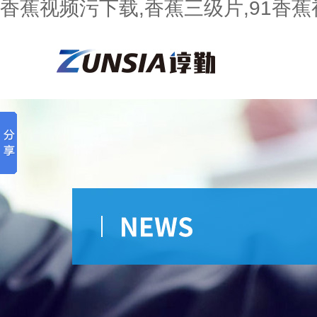
香蕉视频污下载,香蕉三级片,91香蕉