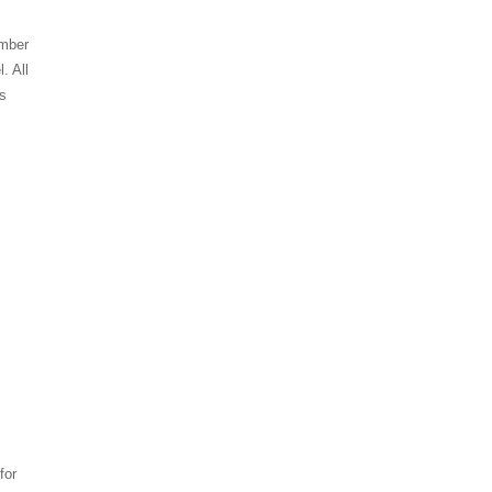
umber
. All
es
for