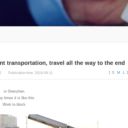
t transportation, travel all the way to the end
【
S
M
L
2
Publication time :2018-09-11
in Shenzhen
 times it is like this
Work to block