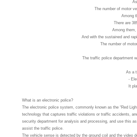
As
The number of motor veh
Among th
There are 385
Among them, t
And with the sustained and ra
The number of motor 
The traffic police department w
As a t
- El
It pl
What is an electronic police?
The electronic police system, commonly known as the “Red Lig
technology that captures traffic violations or traffic accidents, a
security department for analysis and processing, and use this as
assist the traffic police.
The vehicle sense is detected by the ground coil and the video d