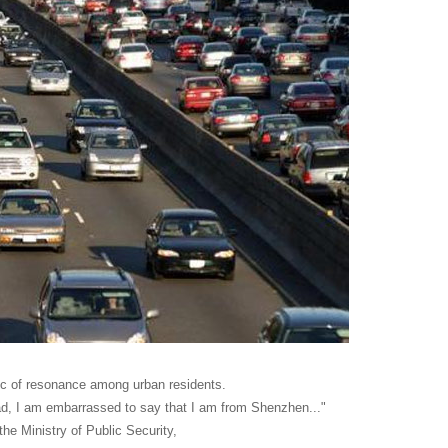
pic of resonance among urban residents.
oad, I am embarrassed to say that I am from Shenzhen..."
the Ministry of Public Security,