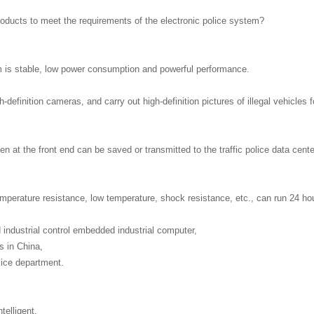
 products to meet the requirements of the electronic police system?
 is stable, low power consumption and powerful performance.
-definition cameras, and carry out high-definition pictures of illegal vehicles f
 at the front end can be saved or transmitted to the traffic police data cente
temperature resistance, low temperature, shock resistance, etc., can run 24 ho
 industrial control embedded industrial computer,
s in China,
lice department.
telligent.