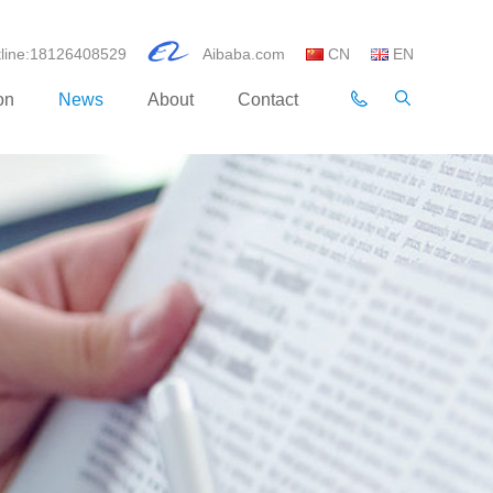
otline:18126408529
Aibaba.com
CN
EN
on
News
About
Contact