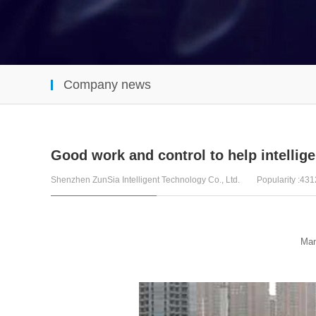
Company news
Good work and control to help intelligen
Shenzhen ZunSia Intelligent Technology Co., Ltd.
Popularity :431
Many