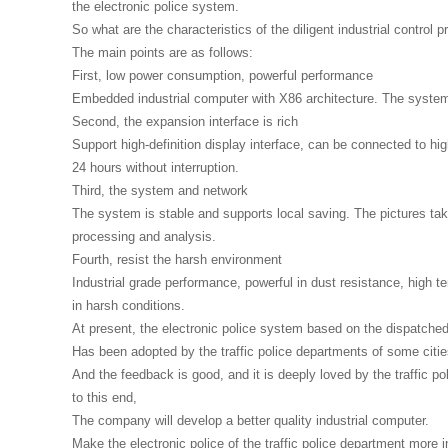
the electronic police system.
So what are the characteristics of the diligent industrial control
The main points are as follows:
First, low power consumption, powerful performance
Embedded industrial computer with X86 architecture. The system
Second, the expansion interface is rich
Support high-definition display interface, can be connected to high
24 hours without interruption.
Third, the system and network
The system is stable and supports local saving. The pictures taken
processing and analysis.
Fourth, resist the harsh environment
Industrial grade performance, powerful in dust resistance, high 
in harsh conditions.
At present, the electronic police system based on the dispatched
Has been adopted by the traffic police departments of some citie
And the feedback is good, and it is deeply loved by the traffic po
to this end,
The company will develop a better quality industrial computer.
Make the electronic police of the traffic police department more in